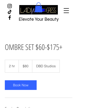
Elevate Your Beauty
OMBRE SET $60-$175+
$80
2 hr
2
$80
DBD Studios
h
r
Book Now