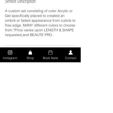
Service Description
A custom set consisting of color Acrylic or
Gel specifically placed to created an
ombré or faded appearance from cuticle to
free edge. MANY different colors to choose
from.*Price varies upon LENGTH & SHAPE
requested,and BEAUTE PRO.
Contact Details
Instagram
Shop
Book Nails
Contact
311 Locust St, Toledo, OH 43604, USA
5673150471
deairra.djohnson18@gmail.com