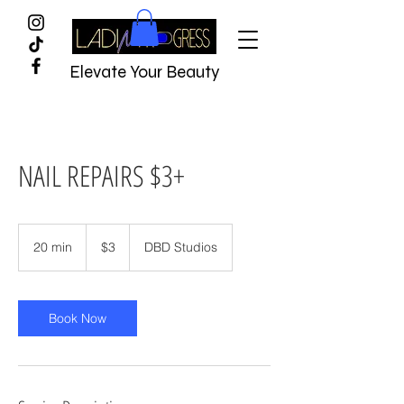
Elevate Your Beauty
NAIL REPAIRS $3+
$3
20 min
2
$3
DBD Studios
0
m
i
n
Book Now