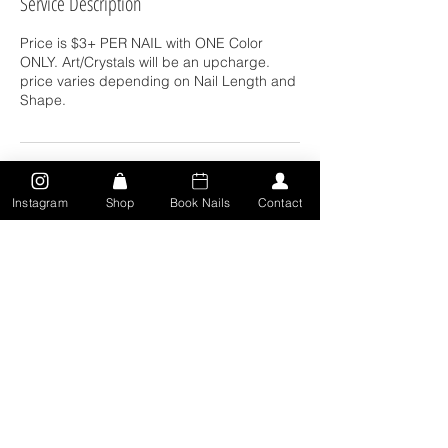
Service Description
Price is $3+ PER NAIL with ONE Color
ONLY. Art/Crystals will be an upcharge.
price varies depending on Nail Length and
Shape.
Contact Details
Instagram
Shop
Book Nails
Contact
311 Locust St, Toledo, OH 43604, USA
5673150471
deairra.djohnson18@gmail.com
CONTACT: Text:
567.315.0471
| Toledo, Oh |
deairra.naild@yahoo.com