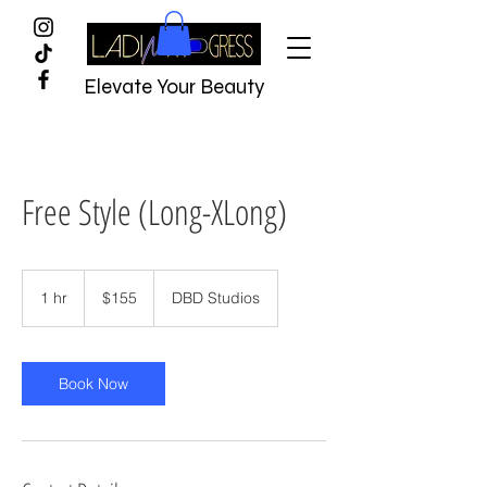
Elevate Your Beauty
Free Style (Long-XLong)
$155
1 hr
1
$155
DBD Studios
h
Book Now